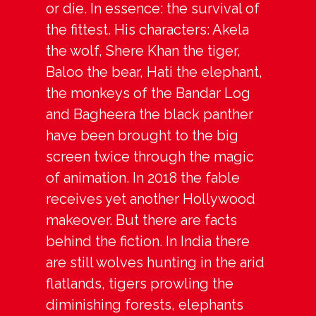
or die. In essence: the survival of
the fittest. His characters: Akela
the wolf, Shere Khan the tiger,
Baloo the bear, Hati the elephant,
the monkeys of the Bandar Log
and Bagheera the black panther
have been brought to the big
screen twice through the magic
of animation. In 2018 the fable
receives yet another Hollywood
makeover. But there are facts
behind the fiction. In India there
are still wolves hunting in the arid
flatlands, tigers prowling the
diminishing forests, elephants