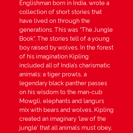
Englishman born in India, wrote a
collection of short stories that
have lived on through the
generations. This was “The Jungle
Book”. The stories tell of a young
boy raised by wolves. In the forest
of his imagination Kipling
included all of India’s charismatic
animals: a tiger prowls, a
legendary black panther passes
on his wisdom to the man-cub
Mowgli, elephants and langurs
mix with bears and wolves. Kipling
created an imaginary ‘law of the
jungle’ that all animals must obey,