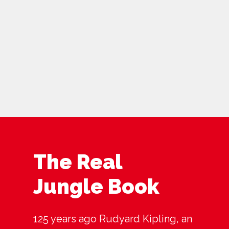
The Real
Jungle Book
125 years ago Rudyard Kipling, an