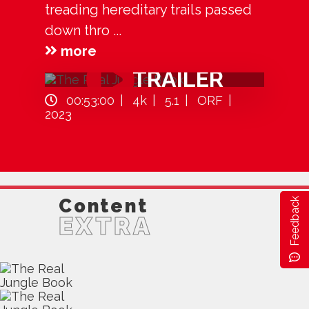
treading hereditary trails passed
down thro ...
more
TRAILER
00:53:00
4k
5.1
ORF
2023
Content
Feedback
EXTRA